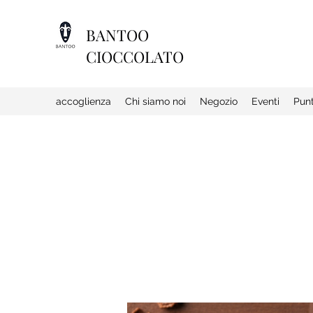
BANTOO
CIOCCOLATO
accoglienza
Chi siamo noi
Negozio
Eventi
Punt