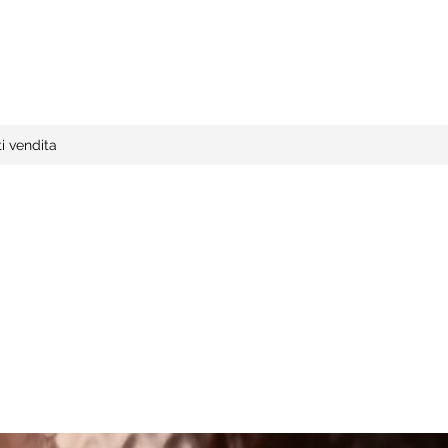
i vendita