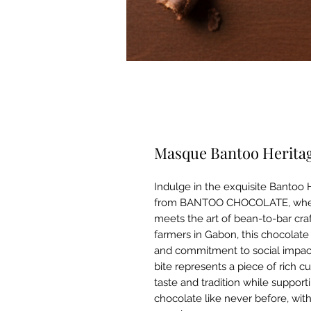
Masque Bantoo Heritag
Indulge in the exquisite Bantoo
from BANTOO CHOCOLATE, where q
meets the art of bean-to-bar cra
farmers in Gabon, this chocolate 
and commitment to social impact.
bite represents a piece of rich c
taste and tradition while support
chocolate like never before, wit