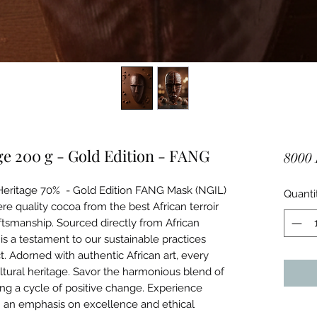
e 200 g - Gold Edition - FANG
8000
 Heritage 70% - Gold Edition FANG Mask (NGIL)
Quanti
uality cocoa from the best African terroir
ftsmanship. Sourced directly from African
is a testament to our sustainable practices
 Adorned with authentic African art, every
ultural heritage. Savor the harmonious blend of
ing a cycle of positive change. Experience
h an emphasis on excellence and ethical