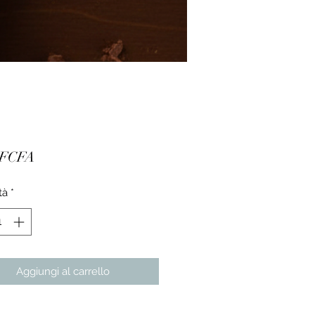
Prezzo
 FCFA
tà
*
Aggiungi al carrello